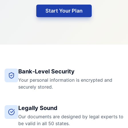
Start Your Plan
Bank-Level Security
Your personal information is encrypted and
securely stored.
Legally Sound
Our documents are designed by legal experts to
be valid in all 50 states.