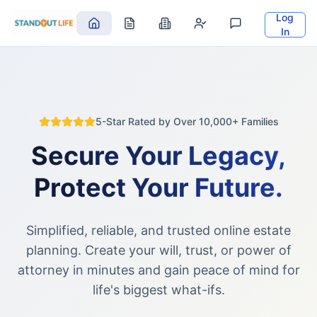
Log
In
5-Star Rated by Over 10,000+ Families
Secure Your Legacy,
Protect Your Future.
Simplified, reliable, and trusted online estate
planning. Create your will, trust, or power of
attorney in minutes and gain peace of mind for
life's biggest what-ifs.