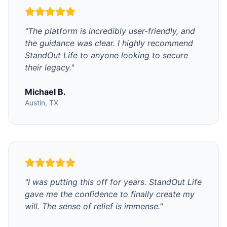
"
The platform is incredibly user-friendly, and
the guidance was clear. I highly recommend
StandOut Life to anyone looking to secure
their legacy.
"
Michael B.
Austin, TX
"
I was putting this off for years. StandOut Life
gave me the confidence to finally create my
will. The sense of relief is immense.
"