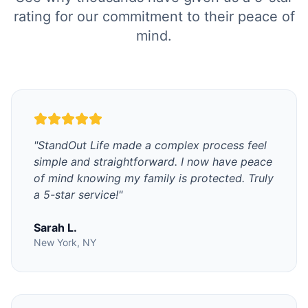
rating for our commitment to their peace of
mind.
"
StandOut Life made a complex process feel
simple and straightforward. I now have peace
of mind knowing my family is protected. Truly
a 5-star service!
"
Sarah L.
New York, NY