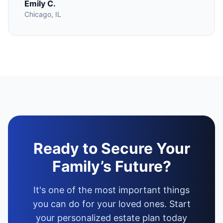
Emily C.
Chicago, IL
Ready to Secure Your
Family’s Future?
It's one of the most important things
you can do for your loved ones. Start
your personalized estate plan today