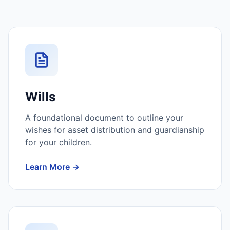
Wills
A foundational document to outline your
wishes for asset distribution and guardianship
for your children.
Learn More →