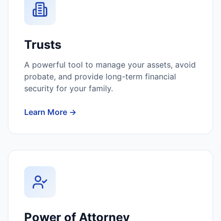
Trusts
A powerful tool to manage your assets, avoid
probate, and provide long-term financial
security for your family.
Learn More →
Power of Attorney