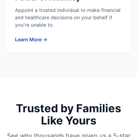
Appoint a trusted individual to make financial
and healthcare decisions on your behalf if
you're unable to.
Learn More →
Trusted by Families
Like Yours
See why thousands have given us a 5-star