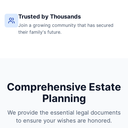
Trusted by Thousands
Join a growing community that has secured
their family's future.
Comprehensive Estate
Planning
We provide the essential legal documents
to ensure your wishes are honored.