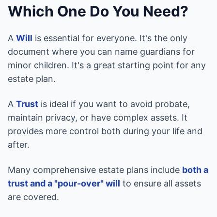
Which One Do You Need?
A
Will
is essential for everyone. It's the only
document where you can name guardians for
minor children. It's a great starting point for any
estate plan.
A
Trust
is ideal if you want to avoid probate,
maintain privacy, or have complex assets. It
provides more control both during your life and
after.
Many comprehensive estate plans include
both a
trust and a "pour-over" will
to ensure all assets
are covered.