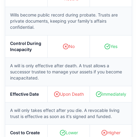
Wills become public record during probate. Trusts are
private documents, keeping your family's affairs
confidential.
Control During
No
Yes
Incapacity
A will is only effective after death. A trust allows a
successor trustee to manage your assets if you become
incapacitated.
Effective Date
Upon Death
Immediately
A will only takes effect after you die. A revocable living
trust is effective as soon as it's signed and funded.
Cost to Create
Lower
Higher