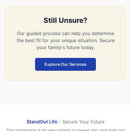
Still Unsure?
Our guided process can help you determine
the best fit for your unique situation. Secure
your family's future today.
Explore Our Services
StandOut Life
- Secure Your Future
This information is for educational purposes only and does not