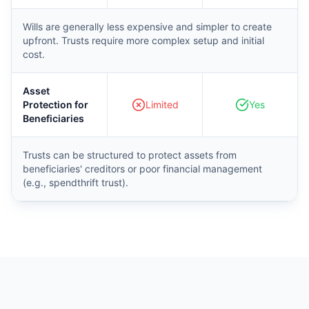
Wills are generally less expensive and simpler to create
upfront. Trusts require more complex setup and initial
cost.
Asset
Protection for
Limited
Yes
Beneficiaries
Trusts can be structured to protect assets from
beneficiaries' creditors or poor financial management
(e.g., spendthrift trust).