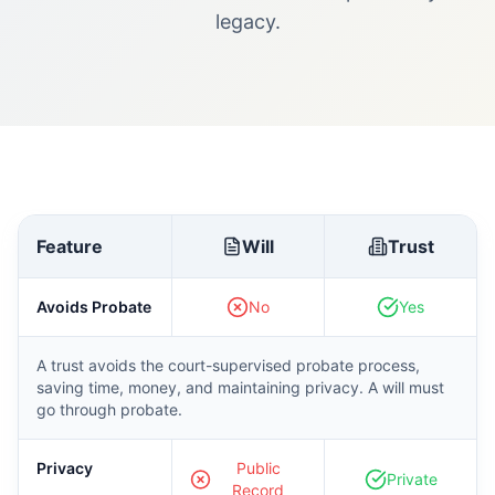
legacy.
Feature
Will
Trust
Avoids Probate
No
Yes
A trust avoids the court-supervised probate process,
saving time, money, and maintaining privacy. A will must
go through probate.
Privacy
Public
Private
Record