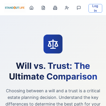
Log
In
Will vs. Trust: The
Ultimate Comparison
Choosing between a will and a trust is a critical
estate planning decision. Understand the key
differences to determine the best path for your